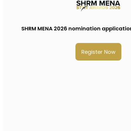
SHRM MENA 2026 nomination applicatio
Register Now