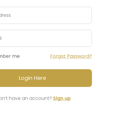
mber me
Forgot Password?
Login Here
on’t have an account?
Sign up