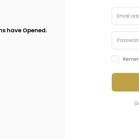
ns have Opened.
Reme
D