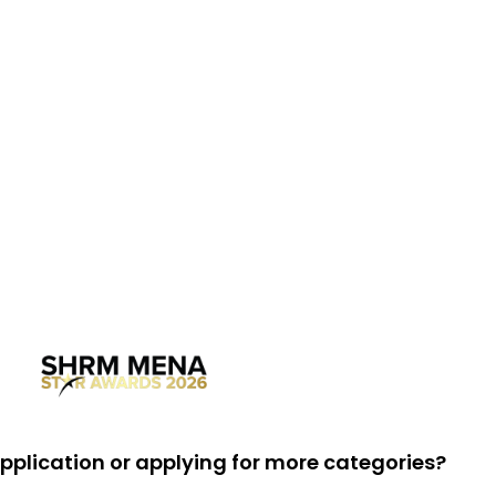
 application or applying for more categories?