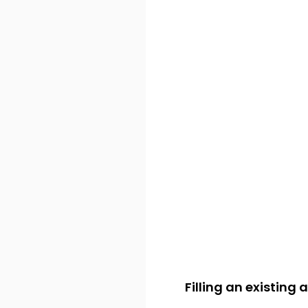
Filling an existing